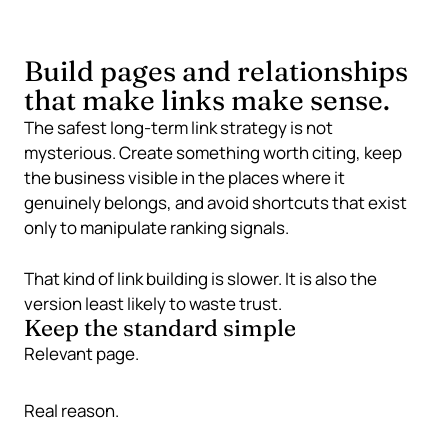
Build pages and relationships
that make links make sense.
The safest long-term link strategy is not
mysterious. Create something worth citing, keep
the business visible in the places where it
genuinely belongs, and avoid shortcuts that exist
only to manipulate ranking signals.
That kind of link building is slower. It is also the
version least likely to waste trust.
Keep the standard simple
Relevant page.
Real reason.