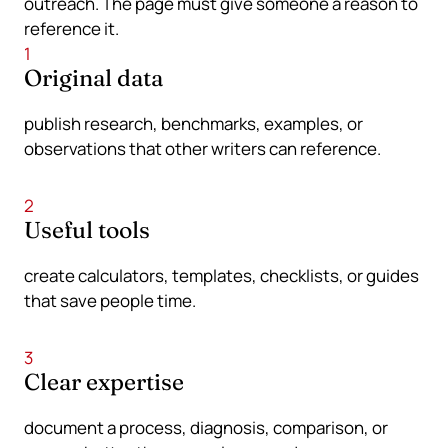
outreach. The page must give someone a reason to
reference it.
1
Original data
publish research, benchmarks, examples, or
observations that other writers can reference.
2
Useful tools
create calculators, templates, checklists, or guides
that save people time.
3
Clear expertise
document a process, diagnosis, comparison, or