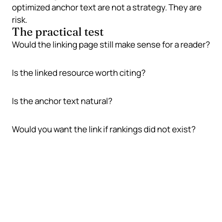
optimized anchor text are not a strategy. They are
risk.
The practical test
Would the linking page still make sense for a reader?
Is the linked resource worth citing?
Is the anchor text natural?
Would you want the link if rankings did not exist?
Why backlinks still matter
Links can still support SEO because they connect
pages, help discovery, and provide evidence that