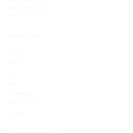
hello@devenia.com
W
K
E
I
+44 203 3181 832
I
E
B
L
+20 100 136 2809
T
D
O
T
I
O
Navigate
E
N
K
R
)
Home
Services
About
Learn
Devenia Send
Terms of Service
Privacy Policy
Start with the URL