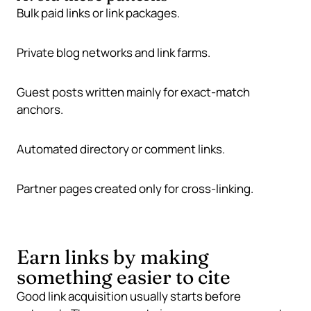
Bulk paid links or link packages.
Private blog networks and link farms.
Guest posts written mainly for exact-match
anchors.
Automated directory or comment links.
Partner pages created only for cross-linking.
Earn links by making
something easier to cite
Good link acquisition usually starts before