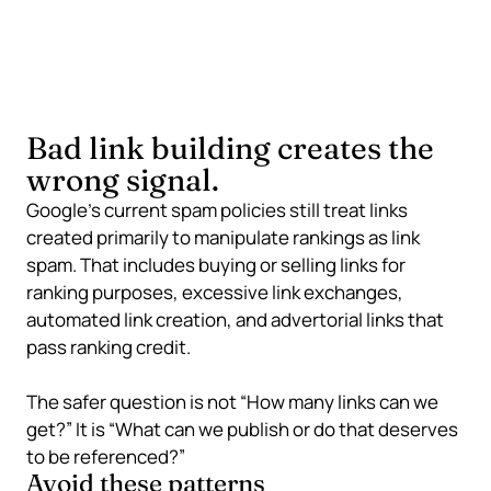
can support confidence in a page, brand, or expert
resource.
Bad link building creates the
wrong signal.
Google’s current spam policies still treat links
created primarily to manipulate rankings as link
spam. That includes buying or selling links for
ranking purposes, excessive link exchanges,
automated link creation, and advertorial links that
pass ranking credit.
The safer question is not “How many links can we
get?” It is “What can we publish or do that deserves
to be referenced?”
Avoid these patterns