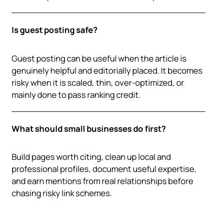
Is guest posting safe?
Guest posting can be useful when the article is
genuinely helpful and editorially placed. It becomes
risky when it is scaled, thin, over-optimized, or
mainly done to pass ranking credit.
What should small businesses do first?
Build pages worth citing, clean up local and
professional profiles, document useful expertise,
and earn mentions from real relationships before
chasing risky link schemes.