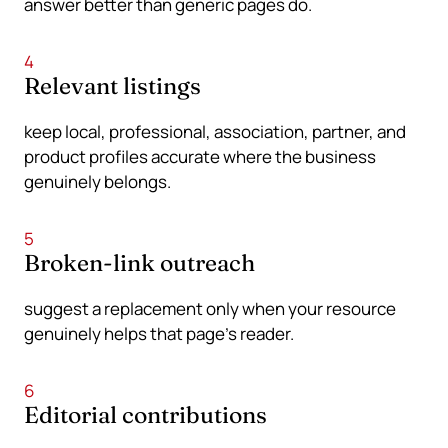
answer better than generic pages do.
4
Relevant listings
keep local, professional, association, partner, and
product profiles accurate where the business
genuinely belongs.
5
Broken-link outreach
suggest a replacement only when your resource
genuinely helps that page’s reader.
6
Editorial contributions