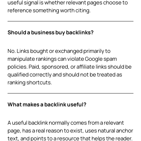
useful signal is whether relevant pages choose to
reference something worth citing.
Should a business buy backlinks?
No. Links bought or exchanged primarily to
manipulate rankings can violate Google spam
policies. Paid, sponsored, or affiliate links should be
qualified correctly and should not be treated as
ranking shortcuts.
What makes a backlink useful?
A useful backlink normally comes from a relevant
page, has a real reason to exist, uses natural anchor
text, and points to a resource that helps the reader.