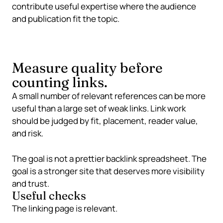
contribute useful expertise where the audience
and publication fit the topic.
Measure quality before
counting links.
A small number of relevant references can be more
useful than a large set of weak links. Link work
should be judged by fit, placement, reader value,
and risk.
The goal is not a prettier backlink spreadsheet. The
goal is a stronger site that deserves more visibility
and trust.
Useful checks
The linking page is relevant.