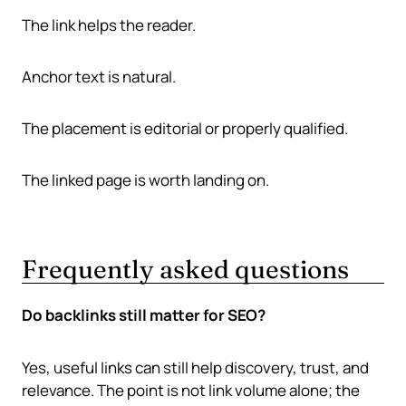
The link helps the reader.
Anchor text is natural.
The placement is editorial or properly qualified.
The linked page is worth landing on.
Frequently asked questions
Do backlinks still matter for SEO?
Yes, useful links can still help discovery, trust, and
relevance. The point is not link volume alone; the