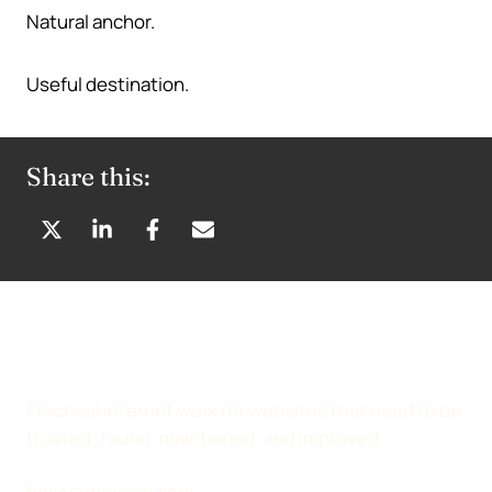
Natural anchor.
Useful destination.
Share this:
S
S
S
S
H
H
H
H
A
A
A
A
R
R
R
R
E
E
E
E
O
O
O
B
N
N
N
Y
Practical internet work for websites that need to be
X
L
F
E
trusted, found, maintained, and improved.
(
I
A
M
T
N
C
A