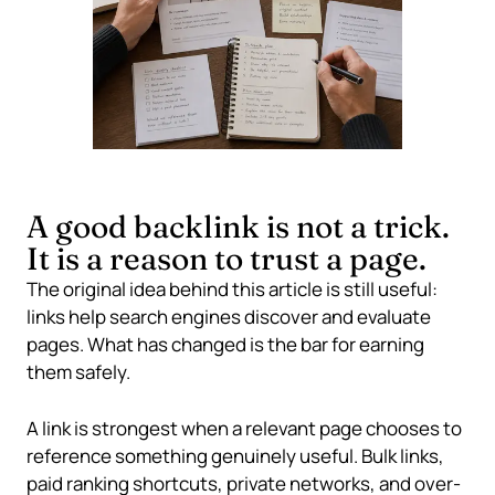
A good backlink is not a trick.
It is a reason to trust a page.
The original idea behind this article is still useful:
links help search engines discover and evaluate
pages. What has changed is the bar for earning
them safely.
A link is strongest when a relevant page chooses to
reference something genuinely useful. Bulk links,
paid ranking shortcuts, private networks, and over-