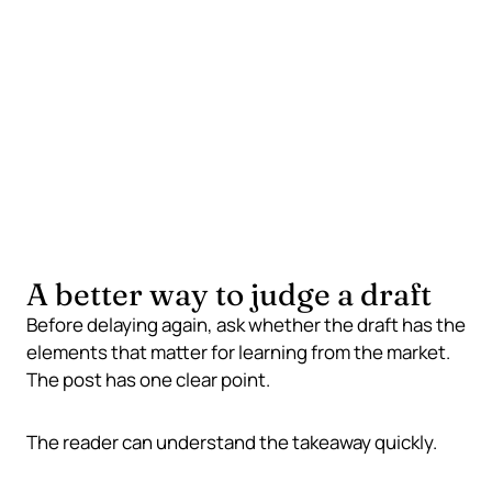
Formatting loops
Publishable quality signals
Clear idea
Useful reader takeaway
Enough structure
A better way to judge a draft
Before delaying again, ask whether the draft has the
elements that matter for learning from the market.
The post has one clear point.
The reader can understand the takeaway quickly.