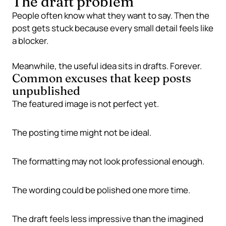
The draft problem
People often know what they want to say. Then the
post gets stuck because every small detail feels like
a blocker.
Meanwhile, the useful idea sits in drafts. Forever.
Common excuses that keep posts
unpublished
The featured image is not perfect yet.
The posting time might not be ideal.
The formatting may not look professional enough.
The wording could be polished one more time.
The draft feels less impressive than the imagined