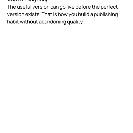
The useful version can go live before the perfect
version exists. That is how you build a publishing
habit without abandoning quality.
What matters before you
publish
A wall of text with a useful idea can outperform a
perfectly formatted post that never ships. But there
still needs to be a real idea.
Over-polishing signals
Visual perfection first
Timing anxiety