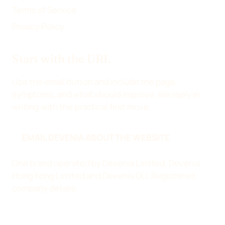
Terms of Service
Privacy Policy
Start with the URL
Use the email button and include the page,
symptoms, and what should improve. We reply in
writing with the practical first move.
EMAIL DEVENIA ABOUT THE WEBSITE
One brand operated by Devenia Limited, Devenia
Hong Kong Limited and Devenia OÜ.
Registered
company details
.