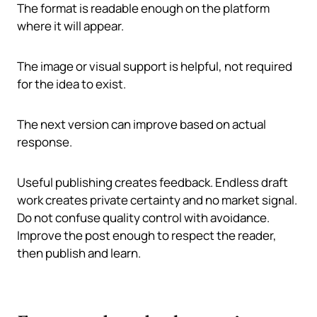
The format is readable enough on the platform
where it will appear.
The image or visual support is helpful, not required
for the idea to exist.
The next version can improve based on actual
response.
Useful publishing creates feedback. Endless draft
work creates private certainty and no market signal.
Do not confuse quality control with avoidance.
Improve the post enough to respect the reader,
then publish and learn.