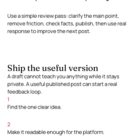
Use a simple review pass: clarify the main point,
remove friction, check facts, publish, then use real
response to improve the next post.
Ship the useful version
A draft cannot teach you anything while it stays
private. A useful published post can start a real
feedback loop.
1
Find the one clear idea.
2
Make it readable enough for the platform.