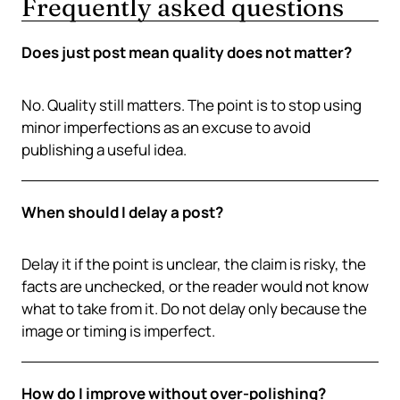
Frequently asked questions
Does just post mean quality does not matter?
No. Quality still matters. The point is to stop using
minor imperfections as an excuse to avoid
publishing a useful idea.
When should I delay a post?
Delay it if the point is unclear, the claim is risky, the
facts are unchecked, or the reader would not know
what to take from it. Do not delay only because the
image or timing is imperfect.
How do I improve without over-polishing?