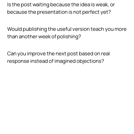
Is the post waiting because the idea is weak, or
because the presentation is not perfect yet?
Would publishing the useful version teach you more
than another week of polishing?
Can you improve the next post based on real
response instead of imagined objections?
The practical publish loop
A repeatable loop keeps quality and momentum
working together instead of fighting each other.
Draft the idea