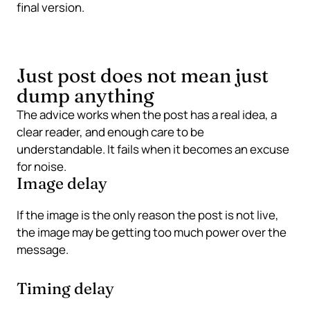
final version.
Just post does not mean just
dump anything
The advice works when the post has a real idea, a
clear reader, and enough care to be
understandable. It fails when it becomes an excuse
for noise.
Image delay
If the image is the only reason the post is not live,
the image may be getting too much power over the
message.
Timing delay