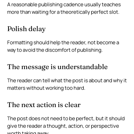
A reasonable publishing cadence usually teaches
more than waiting for a theoretically perfect slot.
Polish delay
Formatting should help the reader, not become a
way to avoid the discomfort of publishing.
The message is understandable
The reader can tell what the post is about and why it
matters without working too hard.
The next action is clear
The post does not need to be perfect, but it should
give the reader a thought, action, or perspective
worth taking away.