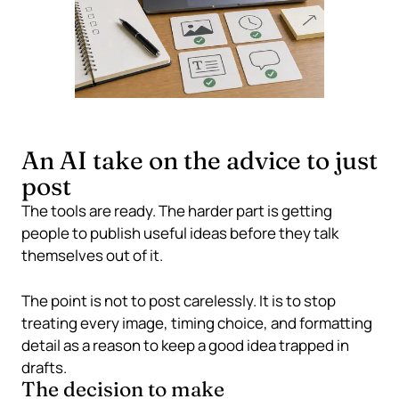
An AI take on the advice to just
post
The tools are ready. The harder part is getting
people to publish useful ideas before they talk
themselves out of it.
The point is not to post carelessly. It is to stop
treating every image, timing choice, and formatting
detail as a reason to keep a good idea trapped in
drafts.
The decision to make