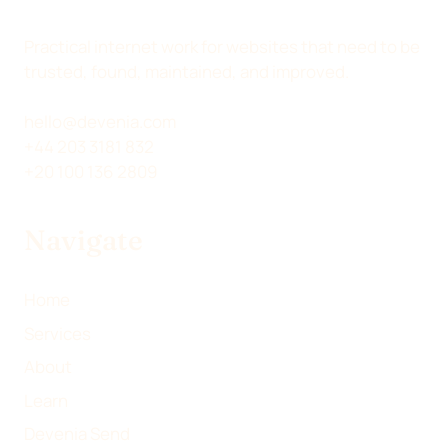
O
O
O
B
N
N
N
Y
Practical internet work for websites that need to be
X
L
F
E
trusted, found, maintained, and improved.
(
I
A
M
T
N
C
A
hello@devenia.com
W
K
E
I
+44 203 3181 832
I
E
B
L
+20 100 136 2809
T
D
O
T
I
O
Navigate
E
N
K
R
)
Home
Services
About
Learn
Devenia Send