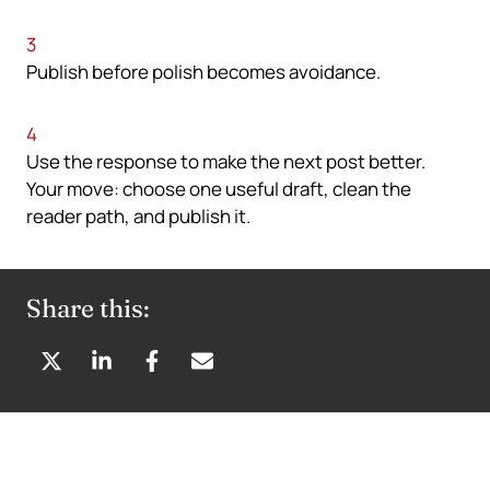
3
Publish before polish becomes avoidance.
4
Use the response to make the next post better.
Your move: choose one useful draft, clean the
reader path, and publish it.
Share this:
S
S
S
S
H
H
H
H
A
A
A
A
R
R
R
R
E
E
E
E