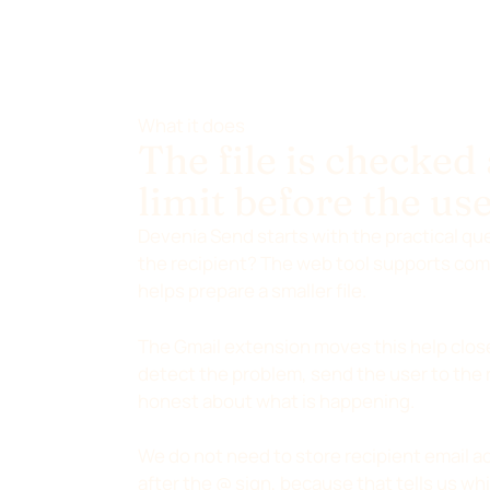
What it does
The file is checked
limit before the use
Devenia Send starts with the practical que
the recipient? The web tool supports comm
helps prepare a smaller file.
The Gmail extension moves this help close
detect the problem, send the user to the 
honest about what is happening.
We do not need to store recipient email ad
after the @ sign, because that tells us whi