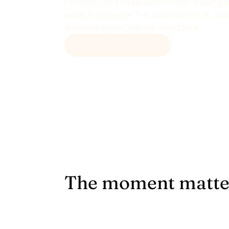
Devenia Send helps when Gmail or Google 
video is too large. The web tool is live, a
available in the Chrome Web Store.
OPEN DEVENIA SEND
The moment matte