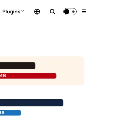
Plugins
☰