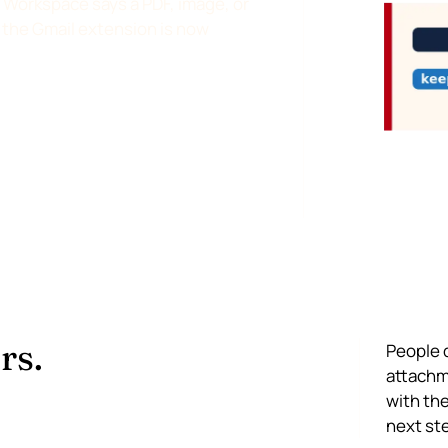
Workspace says a PDF, image, or
nd the Gmail extension is now
rs.
People 
attachme
with the
next st