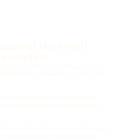
 against the email
r sends it.
stion: how small does this file need to be for
on email limits, shows the size target, and
r to the failed attachment moment. It can
right Devenia Send flow, and keep the copy
dresses for this. The useful part is the domain
ch provider and attachment limit are likely