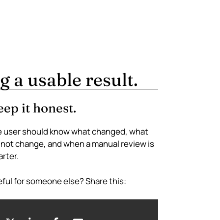
g a usable result.
ep it honest.
 user should know what changed, what
 not change, and when a manual review is
rter.
ful for someone else? Share this: