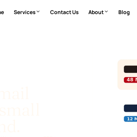
me
Services
Contact Us
About
Blog
mail
small
nd.