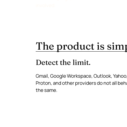
involved.
The product is simpl
Detect the limit.
Gmail, Google Workspace, Outlook, Yahoo
Proton, and other providers do not all be
the same.