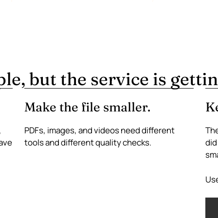
e, but the service is gettin
Make the file smaller.
Ke
,
PDFs, images, and videos need different
The
have
tools and different quality checks.
did
sma
Use