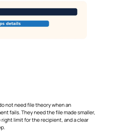
do not need file theory when an
nt fails. They need the file made smaller,
 right limit for the recipient, and a clear
ep.