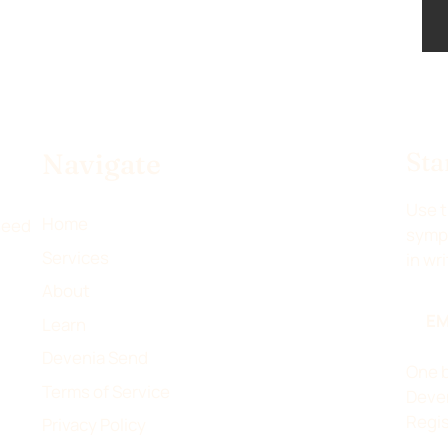
Sta
Navigate
Use t
Home
 need
sympt
Services
in wr
About
EM
Learn
Devenia Send
One b
Terms of Service
Deven
Regis
Privacy Policy