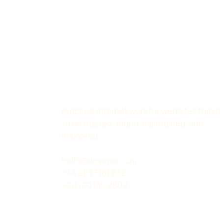
Practical internet work for websites that
to be trusted, found, maintained, and
improved.
hello@devenia.com
+44 203 3181 832
+20 100 136 2809