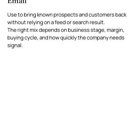
Email
Use to bring known prospects and customers back
without relying on a feed or search result.
The right mix depends on business stage, margin,
buying cycle, and how quickly the company needs
signal.
The channel mix should
protect the business
A traffic plan is stronger when it does not collapse
because one ad account, platform, or ranking
changes.
What a balanced mix does