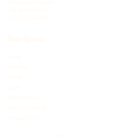
T
N
C
A
hello@devenia.com
W
K
E
I
+44 203 3181 832
I
E
B
L
+20 100 136 2809
T
D
O
T
I
O
Navigate
E
N
K
R
)
Home
Services
About
Learn
Devenia Send
Terms of Service
Privacy Policy