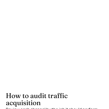
Combines fast tests with slower compounding
work.
Keeps owned channels growing where possible.
Measures leads, sales, and useful actions, not
only sessions.
What a weak mix does
Depends on one platform for all visibility.
Pays for clicks before the landing page is ready.
Mistakes attention for demand.
How to audit traffic
acquisition