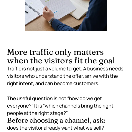
More traffic only matters
when the visitors fit the goal
Traffic is not just a volume target. A business needs
visitors who understand the offer, arrive with the
right intent, and can become customers.
The useful question is not “how do we get
everyone?” It is “which channels bring the right
people at the right stage?”
Before choosing a channel, ask:
does the visitor already want what we sell?