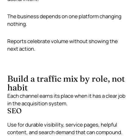
The business depends on one platform changing
nothing.
Reports celebrate volume without showing the
next action.
Build a traffic mix by role, not
habit
Each channel earns its place when it has a clear job
in the acquisition system.
SEO
Use for durable visibility, service pages, helpful
content, and search demand that can compound.