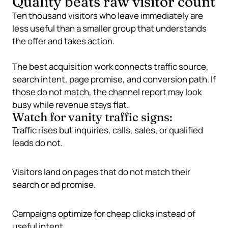
Quality beats raw visitor count
Ten thousand visitors who leave immediately are
less useful than a smaller group that understands
the offer and takes action.
The best acquisition work connects traffic source,
search intent, page promise, and conversion path. If
those do not match, the channel report may look
busy while revenue stays flat.
Watch for vanity traffic signs:
Traffic rises but inquiries, calls, sales, or qualified
leads do not.
Visitors land on pages that do not match their
search or ad promise.
Campaigns optimize for cheap clicks instead of
useful intent.