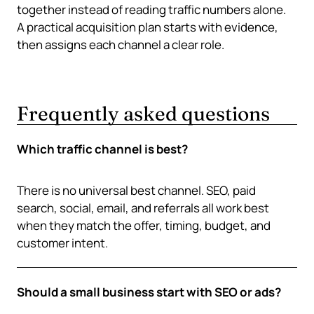
together instead of reading traffic numbers alone.
A practical acquisition plan starts with evidence,
then assigns each channel a clear role.
Frequently asked questions
Which traffic channel is best?
There is no universal best channel. SEO, paid
search, social, email, and referrals all work best
when they match the offer, timing, budget, and
customer intent.
Should a small business start with SEO or ads?