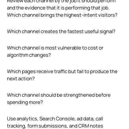
Review each channel by the job it should perform
and the evidence that it is performing that job.
Which channel brings the highest-intent visitors?
Which channel creates the fastest useful signal?
Which channel is most vulnerable to cost or
algorithm changes?
Which pages receive traffic but fail to produce the
next action?
Which channel should be strengthened before
spending more?
Use analytics, Search Console, ad data, call
tracking, form submissions, and CRM notes