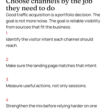
Choose channels by the job
they need to do
Good traffic acquisition is a portfolio decision. The
goal is not more noise. The goal is reliable visibility
from sources that fit the business.
1
Identify the visitor intent each channel should
reach.
2
Make sure the landing page matches that intent.
3
Measure useful actions, not only sessions.
4
Strengthen the mix before relying harder on one