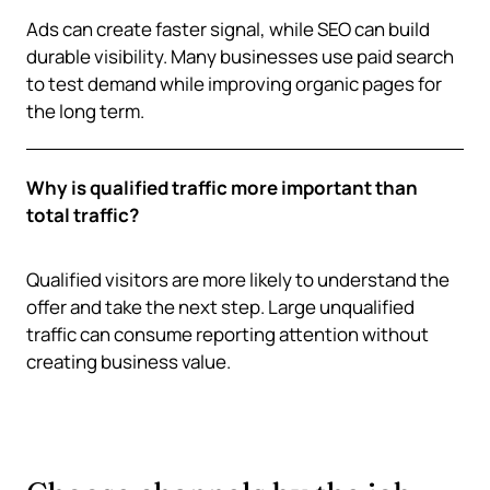
Ads can create faster signal, while SEO can build
durable visibility. Many businesses use paid search
to test demand while improving organic pages for
the long term.
Why is qualified traffic more important than
total traffic?
Qualified visitors are more likely to understand the
offer and take the next step. Large unqualified
traffic can consume reporting attention without
creating business value.