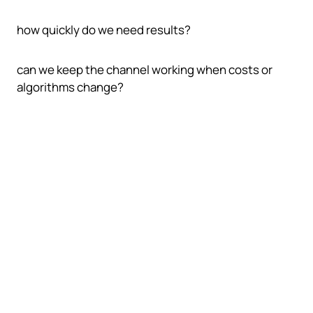
how quickly do we need results?
can we keep the channel working when costs or
algorithms change?
The main acquisition channels
play different roles
A stronger traffic plan compares channels by intent,
speed, control, and durability instead of treating all
visits as equal.
Organic search