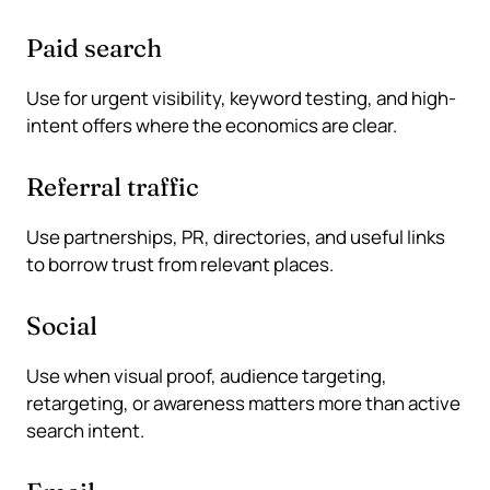
Paid search
Use for urgent visibility, keyword testing, and high-
intent offers where the economics are clear.
Referral traffic
Use partnerships, PR, directories, and useful links
to borrow trust from relevant places.
Social
Use when visual proof, audience targeting,
retargeting, or awareness matters more than active
search intent.