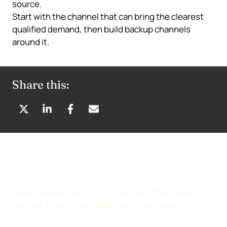
source.
Start with the channel that can bring the clearest
qualified demand, then build backup channels
around it.
Share this:
S
S
S
S
H
H
H
H
A
A
A
A
R
R
R
R
E
E
E
E
O
O
O
B
N
N
N
Y
Practical internet work for websites that need to be
X
L
F
E
trusted, found, maintained, and improved.
(
I
A
M