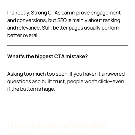
Indirectly. Strong CTAs can improve engagement
and conversions, but SEO is mainly about ranking
and relevance. Still, better pages usually perform
better overall.
What’s the biggest CTA mistake?
Asking too much too soon. If you haven’t answered
questions and built trust, people won’t click—even
if the button is huge.
Have a practical question
about Call to action (CTA)?