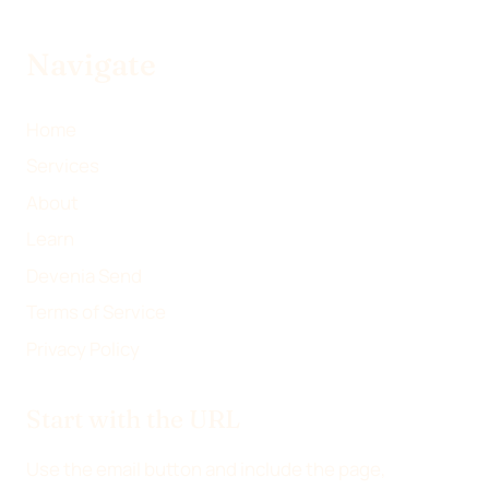
Navigate
Home
Services
About
Learn
Devenia Send
Terms of Service
Privacy Policy
Start with the URL
Use the email button and include the page,