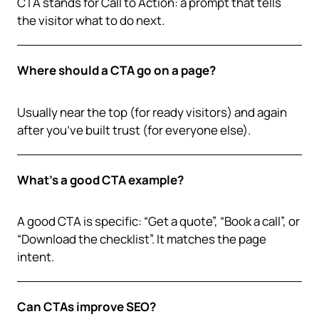
CTA stands for Call to Action: a prompt that tells
the visitor what to do next.
Where should a CTA go on a page?
Usually near the top (for ready visitors) and again
after you’ve built trust (for everyone else).
What’s a good CTA example?
A good CTA is specific: “Get a quote”, “Book a call”, or
“Download the checklist”. It matches the page
intent.
Can CTAs improve SEO?