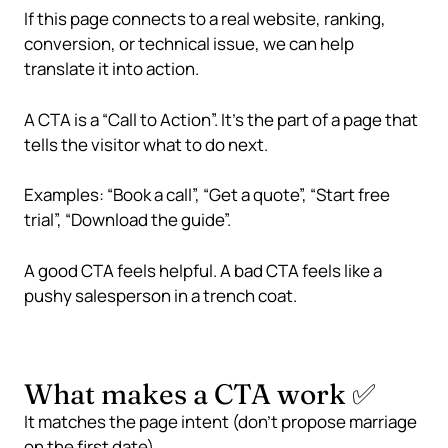
If this page connects to a real website, ranking,
conversion, or technical issue, we can help
translate it into action.
A CTA is a “Call to Action”. It’s the part of a page that
tells the visitor what to do next.
Examples: “Book a call”, “Get a quote”, “Start free
trial”, “Download the guide”.
A good CTA feels helpful. A bad CTA feels like a
pushy salesperson in a trench coat.
What makes a CTA work ✅
It matches the page intent (don’t propose marriage
on the first date)