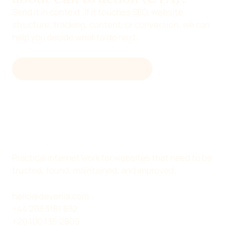
Send it in context. If it touches SEO, website
structure, tracking, content, or conversion, we can
help you decide what to do next.
EMAIL
HELLO@DEVENIA.COM
Practical internet work for websites that need to be
trusted, found, maintained, and improved.
hello@devenia.com
+44 203 3181 832
+20 100 136 2809