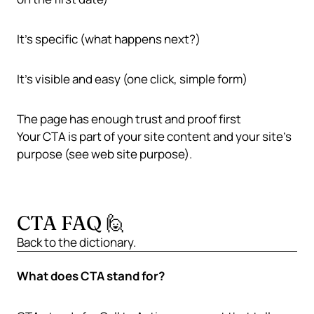
It’s specific (what happens next?)
It’s visible and easy (one click, simple form)
The page has enough trust and proof first
Your CTA is part of your
site content
and your site’s
purpose (see
web site purpose
).
CTA FAQ 🙋
Back to the
dictionary
.
What does CTA stand for?