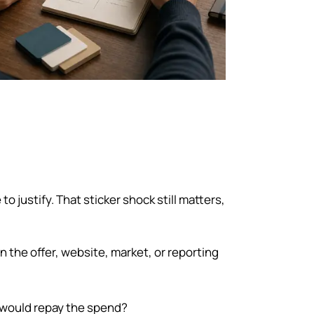
 justify. That sticker shock still matters,
 the offer, website, market, or reporting
ould repay the spend?