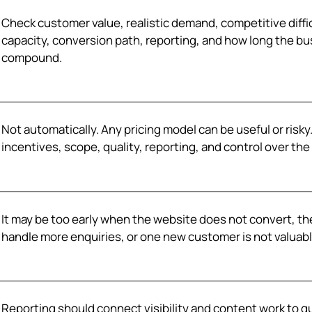
Check customer value, realistic demand, competitive diffic
capacity, conversion path, reporting, and how long the bu
compound.
Not automatically. Any pricing model can be useful or risk
incentives, scope, quality, reporting, and control over the 
It may be too early when the website does not convert, the
handle more enquiries, or one new customer is not valuabl
Reporting should connect visibility and content work to qu