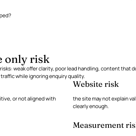
pped?
e only risk
 risks: weak offer clarity, poor lead handling, content that
traffic while ignoring enquiry quality.
Website risk
ive, or not aligned with
the site may not explain va
clearly enough.
Measurement ris