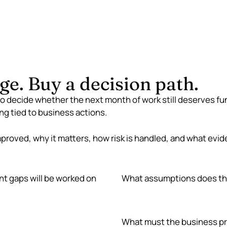
som
ge. Buy a decision path.
to decide whether the next month of work still deserves fun
ng tied to business actions.
mproved, why it matters, how risk is handled, and what evide
nt gaps will be worked on
What assumptions does th
What must the business pr