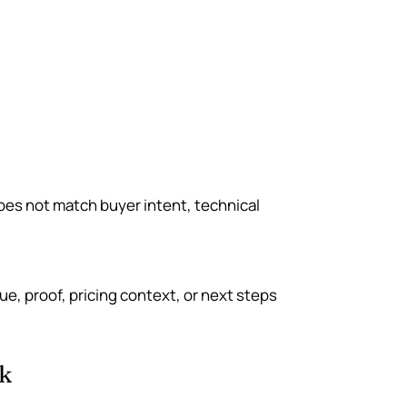
 does not match buyer intent, technical
lue, proof, pricing context, or next steps
k