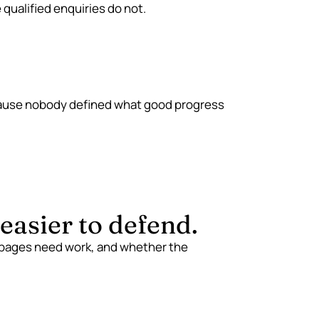
qualified enquiries do not.
ause nobody defined what good progress
asier to defend.
 pages need work, and whether the