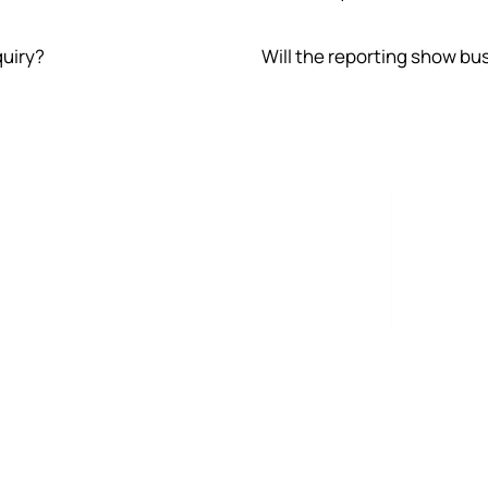
quiry?
Will the reporting show bu
 on unit
The sam
company
is not b
margin, 
search 
Conversion quality
T
tify
Traffic is not enough. The site must explain
SEO
ere
the offer, qualify the buyer, reduce friction,
wor
and make the next step clear.
gua