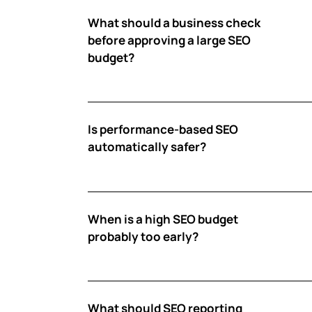
What should a business check
before approving a large SEO
budget?
Is performance-based SEO
automatically safer?
When is a high SEO budget
probably too early?
What should SEO reporting