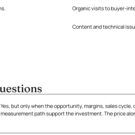
ns.
Organic visits to buyer-int
Content and technical iss
uestions
Yes, but only when the opportunity, margins, sales cycle, 
measurement path support the investment. The price alon