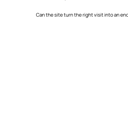
Can the site turn the right visit into an en
SEO value depends
economics
Customer value
A business with high lifetime value can jus
more acquisition work than a business wh
each sale is small and one-off.