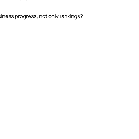
siness progress, not only rankings?
e monthly budget can be sensible for one
 and reckless for another. The difference
ravado. It is customer value, close rate,
sales capacity, and the time needed for
work to compound.
ime horizon
 often improves through compounding
k. If the business needs immediate
ranteed sales, the budget may belong