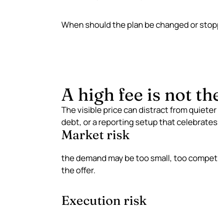
When should the plan be changed or sto
A high fee is not th
The visible price can distract from quieter
debt, or a reporting setup that celebrates 
Market risk
the demand may be too small, too competit
the offer.
Execution risk