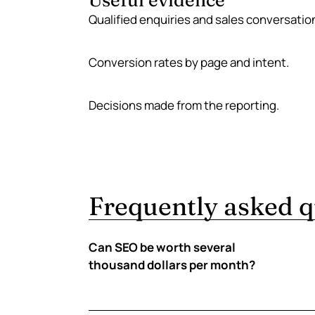
Useful evidence
Qualified enquiries and sales conversatio
Conversion rates by page and intent.
Decisions made from the reporting.
Frequently asked q
Can SEO be worth several
thousand dollars per month?