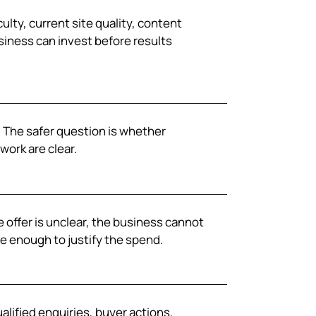
ulty, current site quality, content
siness can invest before results
y. The safer question is whether
work are clear.
 offer is unclear, the business cannot
e enough to justify the spend.
alified enquiries, buyer actions,