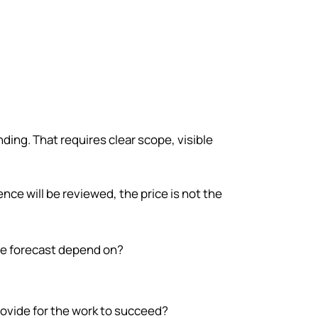
ewhere else first.
ding. That requires clear scope, visible
nce will be reviewed, the price is not the
e forecast depend on?
ovide for the work to succeed?