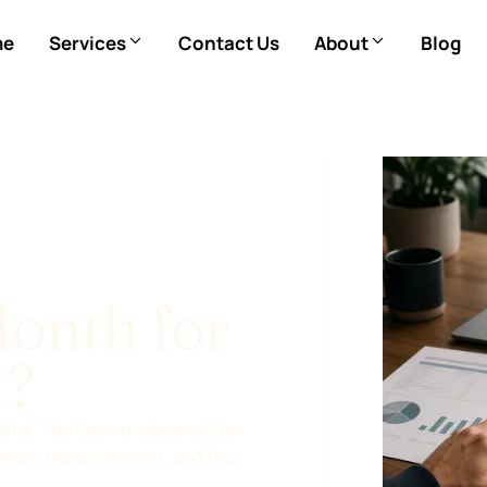
me
Services
Contact Us
About
Blog
Month for
t?
steful. The answer depends on
cution, measurement, and the