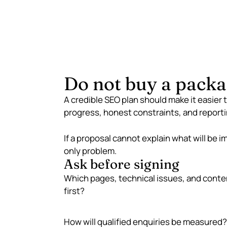
Do not buy a packa
A credible SEO plan should make it easier 
progress, honest constraints, and reporti
If a proposal cannot explain what will be i
only problem.
Ask before signing
Which pages, technical issues, and conte
first?
How will qualified enquiries be measured?