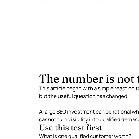
The number is not t
This article began with a simple reaction 
but the useful question has changed.
A large SEO investment can be rational whe
cannot turn visibility into qualified deman
Use this test first
What is one qualified customer worth?