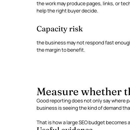
the work may produce pages, links, or tec
help the right buyer decide.
Capacity risk
the business may not respond fast enough
the margin to benefit.
Measure whether th
Good reporting does not only say where p
business is seeing the kind of demand tha
That is how a large SEO budget becomes a 