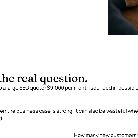
he real question.
to a large SEO quote: $9,000 per month sounded impossible to
n the business case is strong. It can also be wasteful when
d.
How many new customers w