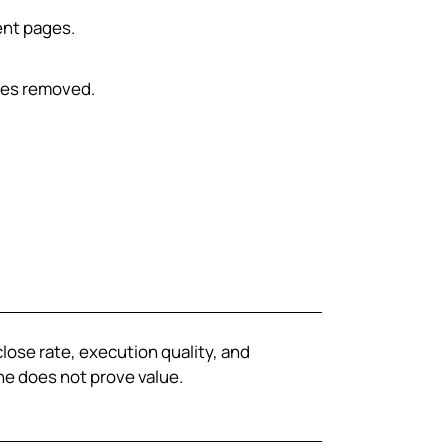
ent pages.
ues removed.
close rate, execution quality, and
e does not prove value.