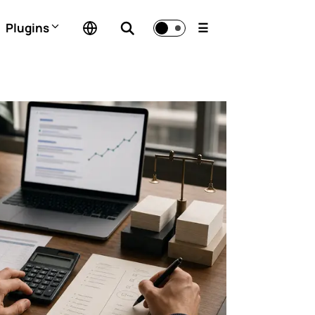
Plugins
☰