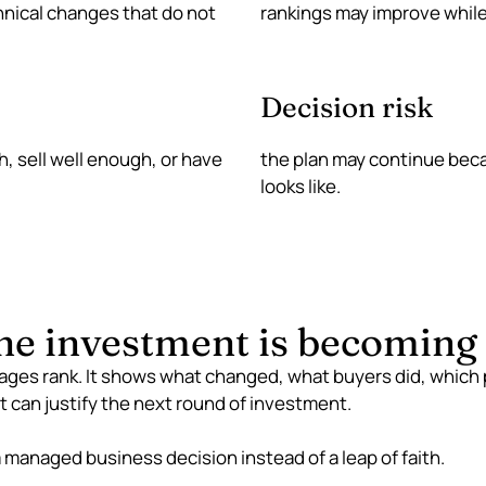
hnical changes that do not
rankings may improve while 
Decision risk
, sell well enough, or have
the plan may continue bec
looks like.
e investment is becoming e
ages rank. It shows what changed, what buyers did, which
t can justify the next round of investment.
managed business decision instead of a leap of faith.