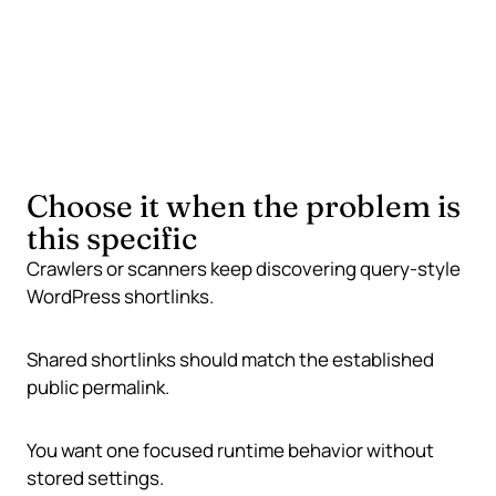
Fail safely
If WordPress cannot resolve a permalink, keep the
original shortlink unchanged.
Choose it when the problem is
this specific
Crawlers or scanners keep discovering query-style
WordPress shortlinks.
Shared shortlinks should match the established
public permalink.
You want one focused runtime behavior without
stored settings.