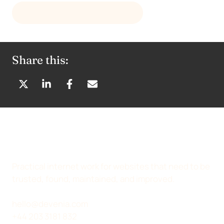
GET THE CURRENT RELEASE
Share this:
S
S
S
S
H
H
H
H
A
A
A
A
R
R
R
R
E
E
E
E
O
O
O
B
N
N
N
Y
Practical internet work for websites that need to be
X
L
F
E
trusted, found, maintained, and improved.
(
I
A
M
T
N
C
A
hello@devenia.com
W
K
E
I
+44 203 3181 832