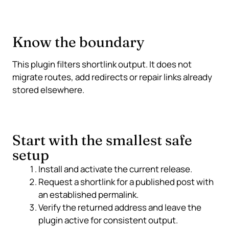
Know the boundary
This plugin filters shortlink output. It does not
migrate routes, add redirects or repair links already
stored elsewhere.
Start with the smallest safe
setup
Install and activate the current release.
Request a shortlink for a published post with
an established permalink.
Verify the returned address and leave the
plugin active for consistent output.