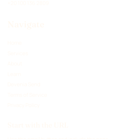
I
E
B
L
+20 100 136 2809
T
D
O
T
I
O
Navigate
E
N
K
R
)
Home
Services
About
Learn
Devenia Send
Terms of Service
Privacy Policy
Start with the URL