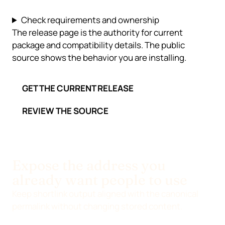
Check requirements and ownership
The release page is the authority for current
package and compatibility details. The public
source shows the behavior you are installing.
GET THE CURRENT RELEASE
REVIEW THE SOURCE
Expose the address you
already want people to use
Keep shortlink output aligned with the canonical
permalink without changing stored content.