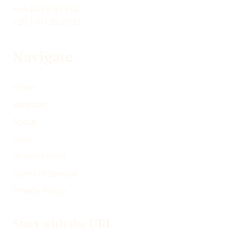
W
K
E
I
+44 203 3181 832
I
E
B
L
+20 100 136 2809
T
D
O
T
I
O
Navigate
E
N
K
R
)
Home
Services
About
Learn
Devenia Send
Terms of Service
Privacy Policy
Start with the URL