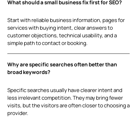
What should a small business fix first for SEO?
Start with reliable business information, pages for
services with buying intent, clear answers to
customer objections, technical usability, and a
simple path to contact or booking.
Why are specific searches often better than
broad keywords?
Specific searches usually have clearer intent and
less irrelevant competition. They may bring fewer
visits, but the visitors are often closer to choosing a
provider.