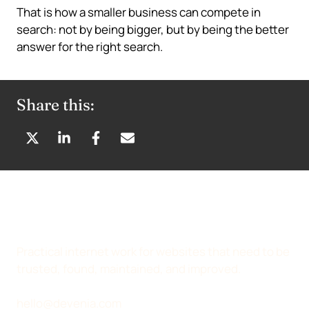
That is how a smaller business can compete in
search: not by being bigger, but by being the better
answer for the right search.
Share this:
S
S
S
S
H
H
H
H
A
A
A
A
R
R
R
R
E
E
E
E
O
O
O
B
N
N
N
Y
Practical internet work for websites that need to be
X
L
F
E
trusted, found, maintained, and improved.
(
I
A
M
T
N
C
A
hello@devenia.com