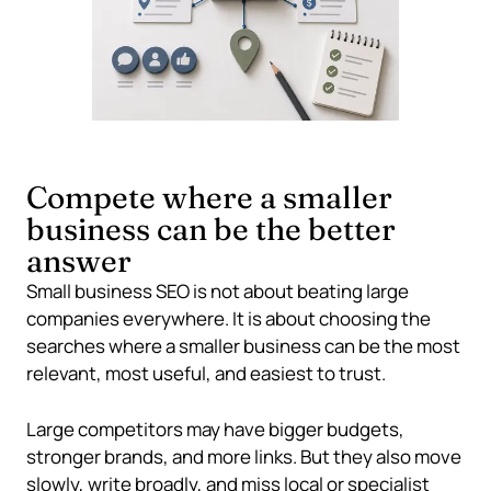
Compete where a smaller
business can be the better
answer
Small business SEO is not about beating large
companies everywhere. It is about choosing the
searches where a smaller business can be the most
relevant, most useful, and easiest to trust.
Large competitors may have bigger budgets,
stronger brands, and more links. But they also move
slowly, write broadly, and miss local or specialist