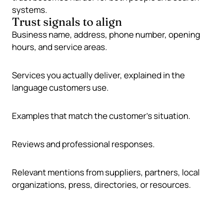
systems.
Trust signals to align
Business name, address, phone number, opening
hours, and service areas.
Services you actually deliver, explained in the
language customers use.
Examples that match the customer’s situation.
Reviews and professional responses.
Relevant mentions from suppliers, partners, local
organizations, press, directories, or resources.