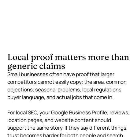
Local knowledge, service examples, reviews,
consistent business details, and specific buyer
language can make a smaller business easier to
trust.
Local proof matters more than
generic claims
Small businesses often have proof that larger
competitors cannot easily copy: the area, common
objections, seasonal problems, local regulations,
buyer language, and actual jobs that come in.
For local SEO, your Google Business Profile, reviews,
location pages, and website content should
support the same story. If they say different things,
trust becomes harder for both people and search