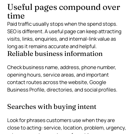
Useful pages compound over
time
Paid traffic usually stops when the spend stops.
SEO is different. A useful page can keep attracting
visits, links, enquiries, and internal-link value as
long as it remains accurate and helpful.
Reliable business information
Check business name, address, phone number,
opening hours, service areas, and important
contact routes across the website, Google
Business Profile, directories, and social profiles.
Searches with buying intent
Look for phrases customers use when they are
close to acting: service, location, problem, urgency,