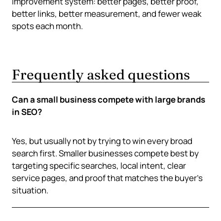
improvement system: better pages, better proof,
better links, better measurement, and fewer weak
spots each month.
Frequently asked questions
Can a small business compete with large brands
in SEO?
Yes, but usually not by trying to win every broad
search first. Smaller businesses compete best by
targeting specific searches, local intent, clear
service pages, and proof that matches the buyer’s
situation.