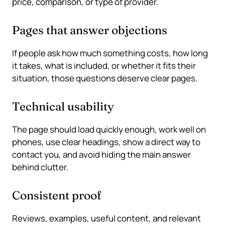
price, comparison, or type of provider.
Pages that answer objections
If people ask how much something costs, how long
it takes, what is included, or whether it fits their
situation, those questions deserve clear pages.
Technical usability
The page should load quickly enough, work well on
phones, use clear headings, show a direct way to
contact you, and avoid hiding the main answer
behind clutter.
Consistent proof
Reviews, examples, useful content, and relevant