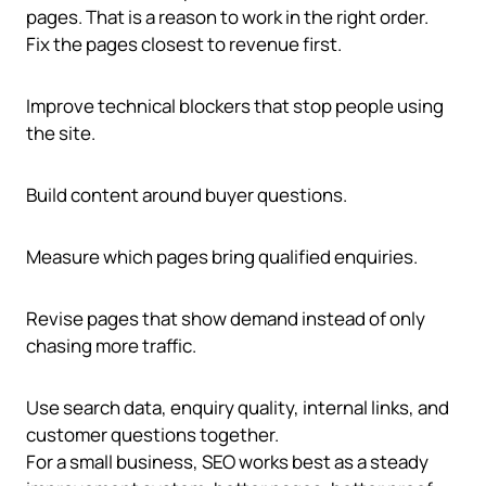
pages. That is a reason to work in the right order.
Fix the pages closest to revenue first.
Improve technical blockers that stop people using
the site.
Build content around buyer questions.
Measure which pages bring qualified enquiries.
Revise pages that show demand instead of only
chasing more traffic.
Use search data, enquiry quality, internal links, and
customer questions together.
For a small business, SEO works best as a steady