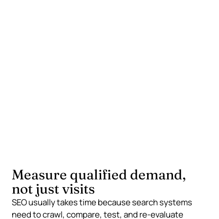
compete
Local service pages
Detailed comparison pages
Practical guides and pricing explainers
What often wastes the budget
Chasing broad national searches first
Repeating generic service claims
Publishing thin posts only for keywords
Measure qualified demand,
not just visits
SEO usually takes time because search systems
need to crawl, compare, test, and re-evaluate