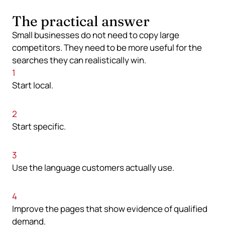
The practical answer
Small businesses do not need to copy large
competitors. They need to be more useful for the
searches they can realistically win.
1
Start local.
2
Start specific.
3
Use the language customers actually use.
4
Improve the pages that show evidence of qualified
demand.