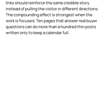
links should reinforce the same credible story
instead of pulling the visitor in different directions.
The compounding effect is strongest when the
work is focused. Ten pages that answer real buyer
questions can do more than a hundred thin posts
written only to keep a calendar full.
Start with the parts closest to
revenue
Do not try to fix everything at once. Start with the
parts that make the business easier to find,
understand, and contact.
What helps a smaller business