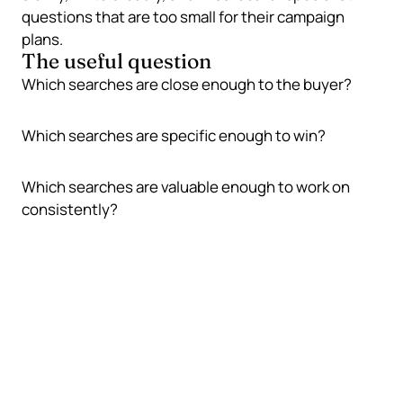
questions that are too small for their campaign
plans.
The useful question
Which searches are close enough to the buyer?
Which searches are specific enough to win?
Which searches are valuable enough to work on
consistently?
Small businesses win by being
specific
Broad searches are usually crowded. Specific
searches are where a smaller business can build