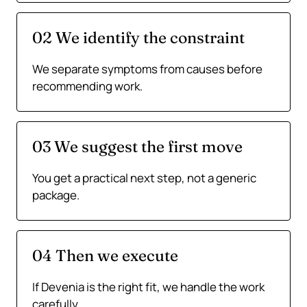
02 We identify the constraint
We separate symptoms from causes before
recommending work.
03 We suggest the first move
You get a practical next step, not a generic
package.
04 Then we execute
If Devenia is the right fit, we handle the work
carefully.