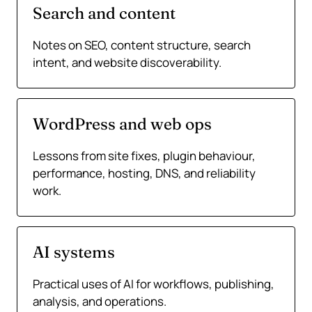
Search and content
Notes on SEO, content structure, search
intent, and website discoverability.
WordPress and web ops
Lessons from site fixes, plugin behaviour,
performance, hosting, DNS, and reliability
work.
AI systems
Practical uses of AI for workflows, publishing,
analysis, and operations.