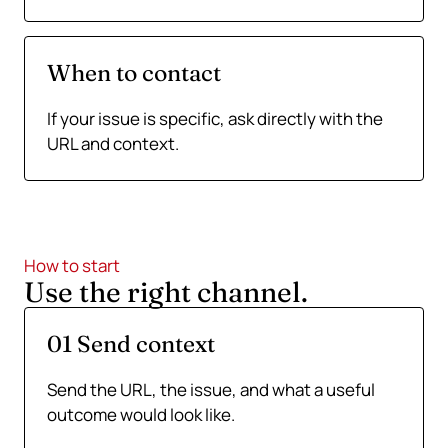
When to contact
If your issue is specific, ask directly with the
URL and context.
How to start
Use the right channel.
01 Send context
Send the URL, the issue, and what a useful
outcome would look like.