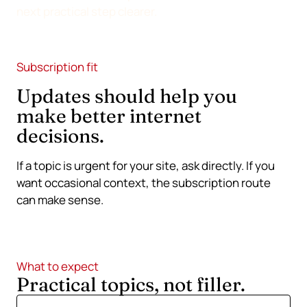
next practical step clearer.
Subscription fit
Updates should help you
make better internet
decisions.
If a topic is urgent for your site, ask directly. If you
want occasional context, the subscription route
can make sense.
What to expect
Practical topics, not filler.