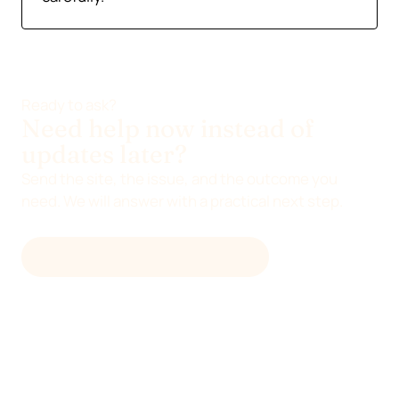
Ready to ask?
Need help now instead of
updates later?
Send the site, the issue, and the outcome you
need. We will answer with a practical next step.
EMAIL
HELLO@DEVENIA.COM