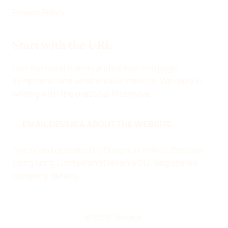
Privacy Policy
Start with the URL
Use the email button and include the page,
symptoms, and what should improve. We reply in
writing with the practical first move.
EMAIL DEVENIA ABOUT THE WEBSITE
One brand operated by Devenia Limited, Devenia
Hong Kong Limited and Devenia OÜ.
Registered
company details
.
© 2026 Devenia.