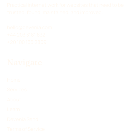
Practical internet work for websites that need to be
trusted, found, maintained, and improved.
hello@devenia.com
+44 203 3181 832
+20 100 136 2809
Navigate
Home
Services
About
Learn
Devenia Send
Terms of Service