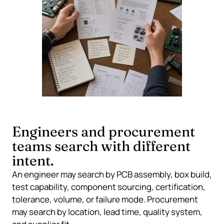
Engineers and procurement
teams search with different
intent.
An engineer may search by PCB assembly, box build,
test capability, component sourcing, certification,
tolerance, volume, or failure mode. Procurement
may search by location, lead time, quality system,