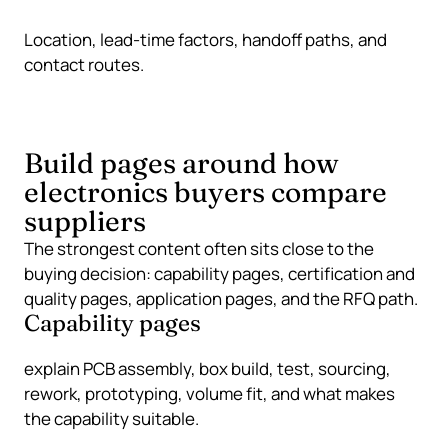
Location, lead-time factors, handoff paths, and
contact routes.
Build pages around how
electronics buyers compare
suppliers
The strongest content often sits close to the
buying decision: capability pages, certification and
quality pages, application pages, and the RFQ path.
Capability pages
explain PCB assembly, box build, test, sourcing,
rework, prototyping, volume fit, and what makes
the capability suitable.