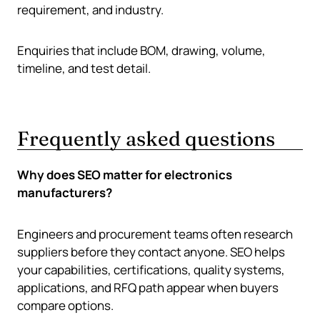
requirement, and industry.
Enquiries that include BOM, drawing, volume,
timeline, and test detail.
Frequently asked questions
Why does SEO matter for electronics
manufacturers?
Engineers and procurement teams often research
suppliers before they contact anyone. SEO helps
your capabilities, certifications, quality systems,
applications, and RFQ path appear when buyers
compare options.