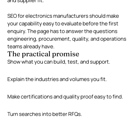
and supplier fit.
SEO for electronics manufacturers should make
your capability easy to evaluate before the first
enquiry. The page has to answer the questions
engineering, procurement, quality, and operations
teams already have.
The practical promise
Show what you can build, test, and support.
Explain the industries and volumes you fit.
Make certifications and quality proof easy to find.
Turn searches into better RFQs.