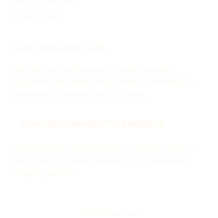
Privacy Policy
Start with the URL
Use the email button and include the page,
symptoms, and what should improve. We reply in
writing with the practical first move.
EMAIL DEVENIA ABOUT THE WEBSITE
One brand operated by Devenia Limited, Devenia
Hong Kong Limited and Devenia OÜ.
Registered
company details
.
© 2026 Devenia.