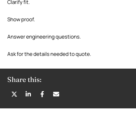
Clarify fit.
Show proof.
Answer engineering questions.
Ask for the details needed to quote.
Share this:
S
S
S
S
H
H
H
H
A
A
A
A
R
R
R
R
E
E
E
E
O
O
O
B