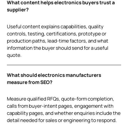
What content helps electronics buyers trust a
supplier?
Useful content explains capabilities, quality
controls, testing, certifications, prototype or
production paths, lead-time factors, and what
information the buyer should send for a useful
quote.
What should electronics manufacturers
measure from SEO?
Measure qualified RFQs, quote-form completion,
calls from buyer-intent pages, engagement with
capability pages, and whether enquiries include the
detail needed for sales or engineering to respond.