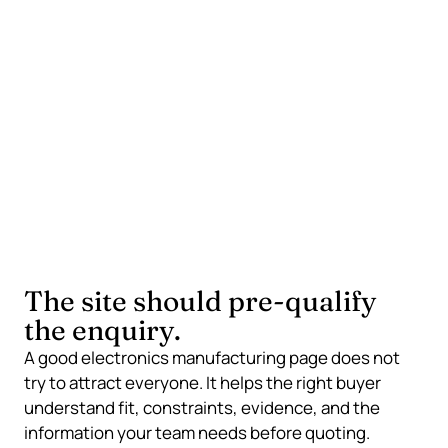
traceability, inspection, testing, and regulatory
context make supplier fit easier to judge.
Application intent
Industry and application pages show that you
understand the operating conditions behind the
assembly, not only the manufacturing step.
The site should pre-qualify
the enquiry.
A good electronics manufacturing page does not
try to attract everyone. It helps the right buyer
understand fit, constraints, evidence, and the
information your team needs before quoting.