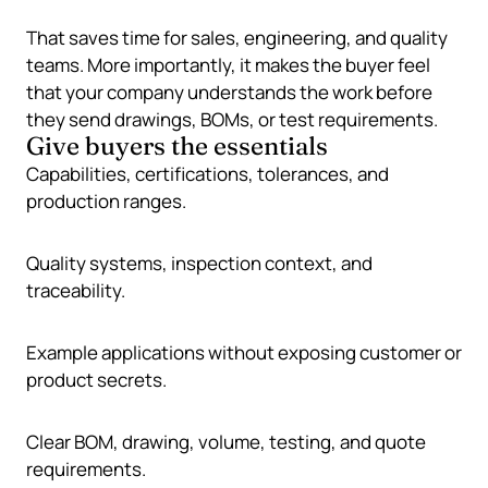
That saves time for sales, engineering, and quality
teams. More importantly, it makes the buyer feel
that your company understands the work before
they send drawings, BOMs, or test requirements.
Give buyers the essentials
Capabilities, certifications, tolerances, and
production ranges.
Quality systems, inspection context, and
traceability.
Example applications without exposing customer or
product secrets.
Clear BOM, drawing, volume, testing, and quote
requirements.