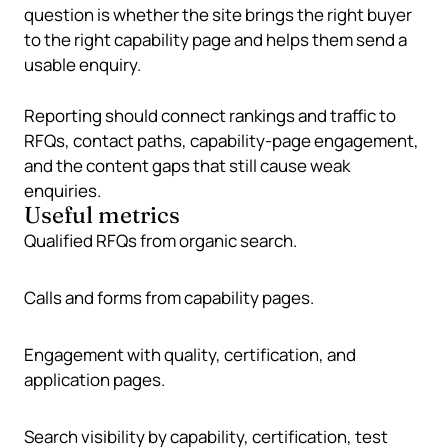
question is whether the site brings the right buyer
to the right capability page and helps them send a
usable enquiry.
Reporting should connect rankings and traffic to
RFQs, contact paths, capability-page engagement,
and the content gaps that still cause weak
enquiries.
Useful metrics
Qualified RFQs from organic search.
Calls and forms from capability pages.
Engagement with quality, certification, and
application pages.
Search visibility by capability, certification, test