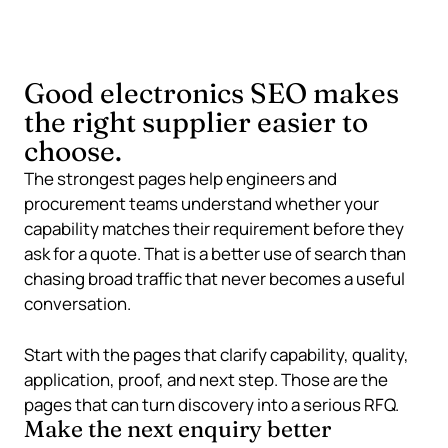
Good electronics SEO makes
the right supplier easier to
choose.
The strongest pages help engineers and
procurement teams understand whether your
capability matches their requirement before they
ask for a quote. That is a better use of search than
chasing broad traffic that never becomes a useful
conversation.
Start with the pages that clarify capability, quality,
application, proof, and next step. Those are the
pages that can turn discovery into a serious RFQ.
Make the next enquiry better