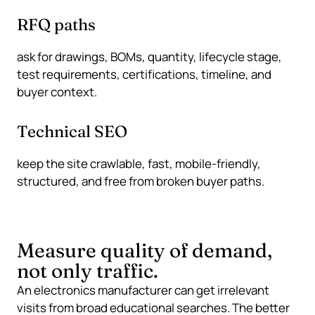
RFQ paths
ask for drawings, BOMs, quantity, lifecycle stage,
test requirements, certifications, timeline, and
buyer context.
Technical SEO
keep the site crawlable, fast, mobile-friendly,
structured, and free from broken buyer paths.
Measure quality of demand,
not only traffic.
An electronics manufacturer can get irrelevant
visits from broad educational searches. The better