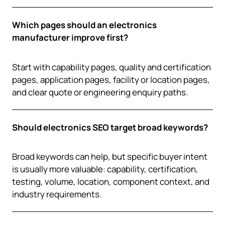
Which pages should an electronics
manufacturer improve first?
Start with capability pages, quality and certification
pages, application pages, facility or location pages,
and clear quote or engineering enquiry paths.
Should electronics SEO target broad keywords?
Broad keywords can help, but specific buyer intent
is usually more valuable: capability, certification,
testing, volume, location, component context, and
industry requirements.