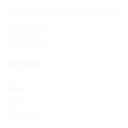
N
N
N
Y
Practical internet work for websites that need to be
X
L
F
E
trusted, found, maintained, and improved.
(
I
A
M
T
N
C
A
hello@devenia.com
W
K
E
I
+44 203 3181 832
I
E
B
L
+20 100 136 2809
T
D
O
T
I
O
Navigate
E
N
K
R
)
Home
Services
About
Learn
Devenia Send
Terms of Service