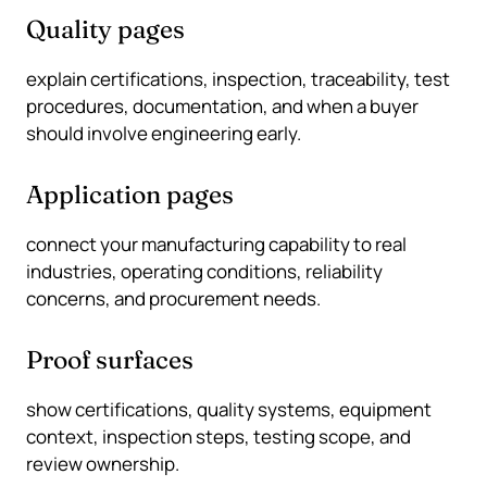
Quality pages
explain certifications, inspection, traceability, test
procedures, documentation, and when a buyer
should involve engineering early.
Application pages
connect your manufacturing capability to real
industries, operating conditions, reliability
concerns, and procurement needs.
Proof surfaces
show certifications, quality systems, equipment
context, inspection steps, testing scope, and
review ownership.