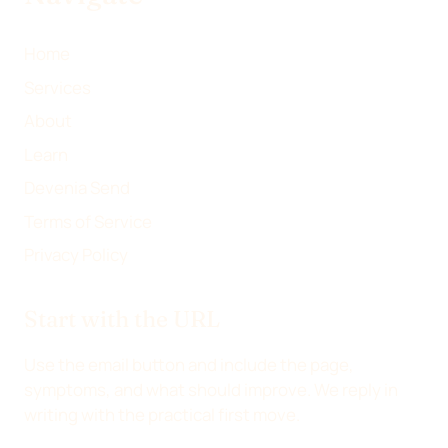
R
)
Home
Services
About
Learn
Devenia Send
Terms of Service
Privacy Policy
Start with the URL
Use the email button and include the page,
symptoms, and what should improve. We reply in
writing with the practical first move.