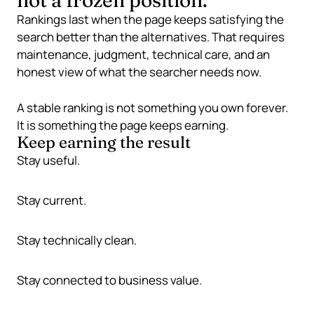
not a frozen position.
Rankings last when the page keeps satisfying the
search better than the alternatives. That requires
maintenance, judgment, technical care, and an
honest view of what the searcher needs now.
A stable ranking is not something you own forever.
It is something the page keeps earning.
Keep earning the result
Stay useful.
Stay current.
Stay technically clean.
Stay connected to business value.