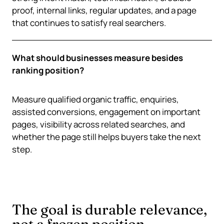
proof, internal links, regular updates, and a page
that continues to satisfy real searchers.
What should businesses measure besides
ranking position?
Measure qualified organic traffic, enquiries,
assisted conversions, engagement on important
pages, visibility across related searches, and
whether the page still helps buyers take the next
step.
The goal is durable relevance,