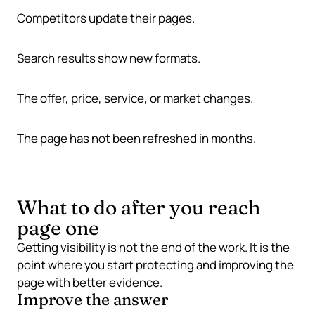
Competitors update their pages.
Search results show new formats.
The offer, price, service, or market changes.
The page has not been refreshed in months.
What to do after you reach
page one
Getting visibility is not the end of the work. It is the
point where you start protecting and improving the
page with better evidence.
Improve the answer