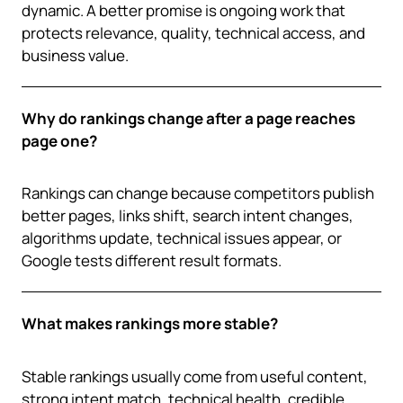
dynamic. A better promise is ongoing work that
protects relevance, quality, technical access, and
business value.
Why do rankings change after a page reaches
page one?
Rankings can change because competitors publish
better pages, links shift, search intent changes,
algorithms update, technical issues appear, or
Google tests different result formats.
What makes rankings more stable?
Stable rankings usually come from useful content,
strong intent match, technical health, credible