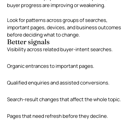
buyer progress are improving or weakening.
Look for patterns across groups of searches,
important pages, devices, and business outcomes
before deciding what to change.
Better signals
Visibility across related buyer-intent searches.
Organic entrances to important pages.
Qualified enquiries and assisted conversions.
Search-result changes that affect the whole topic.
Pages that need refresh before they decline.