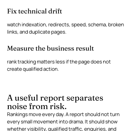
Fix technical drift
watch indexation, redirects, speed, schema, broken
links, and duplicate pages.
Measure the business result
rank tracking matters less if the page does not
create qualified action.
A useful report separates
noise from risk.
Rankings move every day. A report should not turn
every small movement into drama. It should show
whether visibility, qualified traffic, enquiries, and