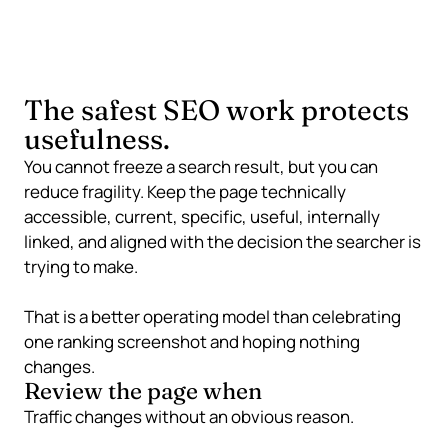
page-one visibility means.
The safest SEO work protects
usefulness.
You cannot freeze a search result, but you can
reduce fragility. Keep the page technically
accessible, current, specific, useful, internally
linked, and aligned with the decision the searcher is
trying to make.
That is a better operating model than celebrating
one ranking screenshot and hoping nothing
changes.
Review the page when
Traffic changes without an obvious reason.