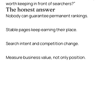
worth keeping in front of searchers?”
The honest answer
Nobody can guarantee permanent rankings.
Stable pages keep earning their place.
Search intent and competition change.
Measure business value, not only position.
Why rankings move
Ranking changes are not always a penalty or a
technical disaster. Often they are the normal result
of a market that keeps moving.