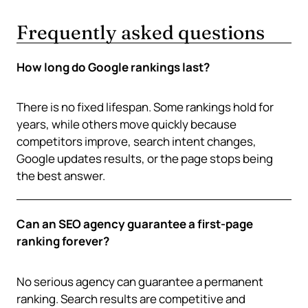
Frequently asked questions
How long do Google rankings last?
There is no fixed lifespan. Some rankings hold for
years, while others move quickly because
competitors improve, search intent changes,
Google updates results, or the page stops being
the best answer.
Can an SEO agency guarantee a first-page
ranking forever?
No serious agency can guarantee a permanent
ranking. Search results are competitive and