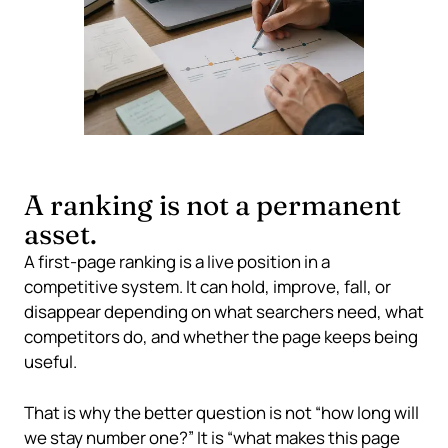
A ranking is not a permanent
asset.
A first-page ranking is a live position in a
competitive system. It can hold, improve, fall, or
disappear depending on what searchers need, what
competitors do, and whether the page keeps being
useful.
That is why the better question is not “how long will
we stay number one?” It is “what makes this page