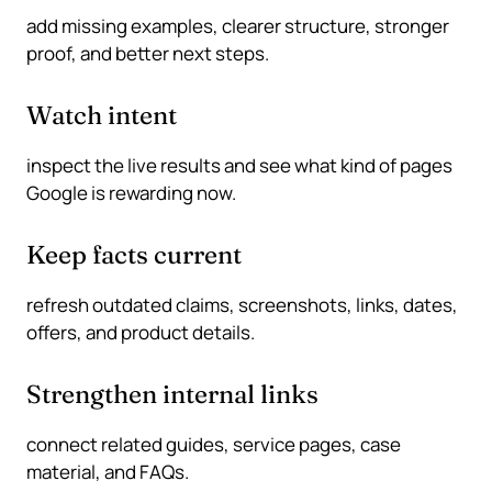
add missing examples, clearer structure, stronger
proof, and better next steps.
Watch intent
inspect the live results and see what kind of pages
Google is rewarding now.
Keep facts current
refresh outdated claims, screenshots, links, dates,
offers, and product details.
Strengthen internal links
connect related guides, service pages, case
material, and FAQs.